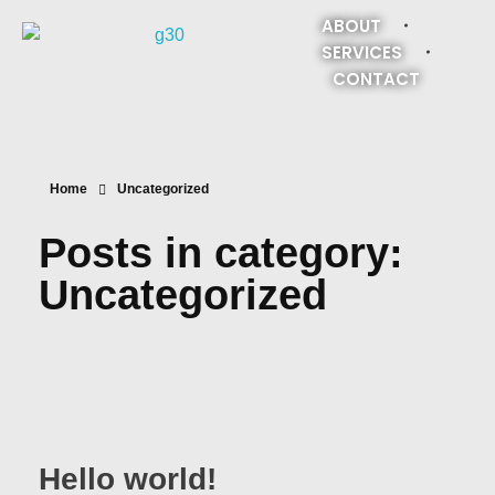
ABOUT
SERVICES
Tash Security Services
Your Trusted Security Services
CONTACT
Home
Uncategorized
Posts in category:
Uncategorized
Hello world!