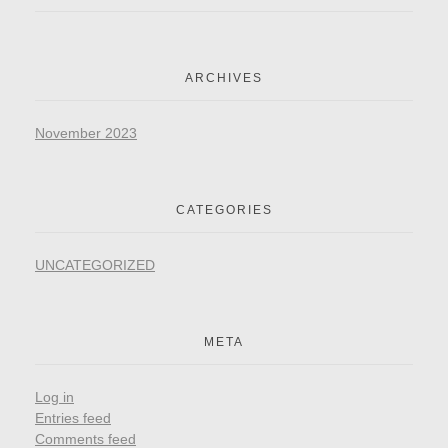
ARCHIVES
November 2023
CATEGORIES
UNCATEGORIZED
META
Log in
Entries feed
Comments feed