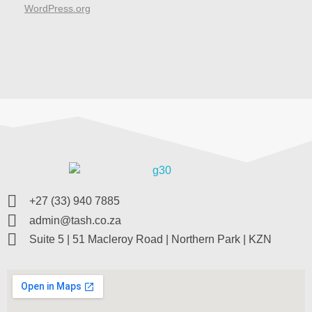
WordPress.org
Tash Security Services
Your Trusted Security Services
+27 (33) 940 7885
admin@tash.co.za
Suite 5 | 51 Macleroy Road | Northern Park | KZN