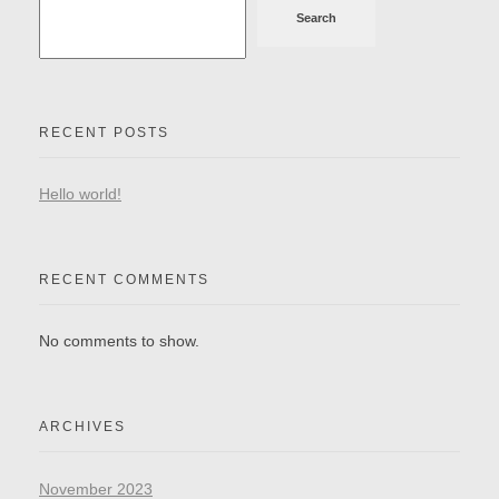
Search
RECENT POSTS
Hello world!
RECENT COMMENTS
No comments to show.
ARCHIVES
November 2023