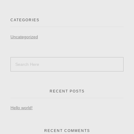
CATEGORIES
Uncategorized
RECENT POSTS
Hello world!
RECENT COMMENTS