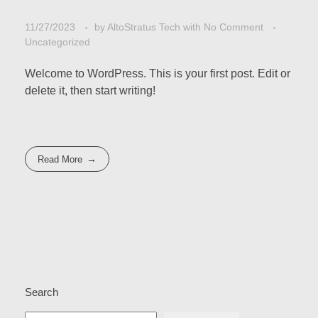
11/27/2023
by
AltoStratus Tech
with
No Comment
Uncategorized
Welcome to WordPress. This is your first post. Edit or
delete it, then start writing!
Read More
Search