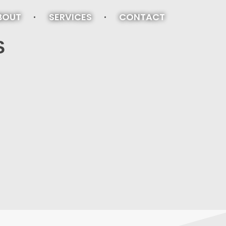
BOUT
SERVICES
CONTACT
S