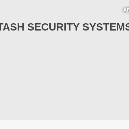
A
TASH SECURITY SYSTEM