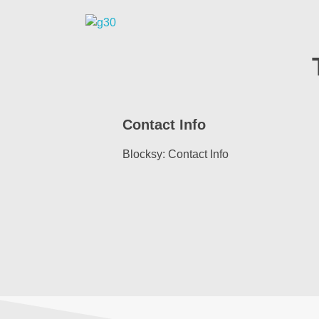
Tash Security Services
Your Trusted Security Services
Contact Info
Blocksy: Contact Info