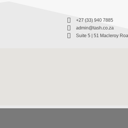
+27 (33) 940 7885
admin@tash.co.za
Suite 5 | 51 Macleroy Roa