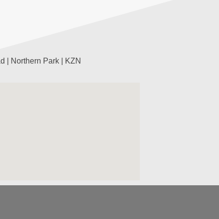
d | Northern Park | KZN